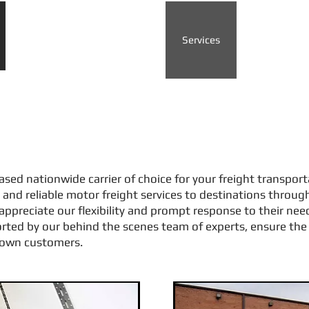
Home
About us
Services
Contact
es
ased nationwide carrier of choice for your freight transpor
and reliable motor freight services to destinations throug
appreciate our flexibility and prompt response to their ne
orted by our behind the scenes team of experts, ensure the 
r own customers.