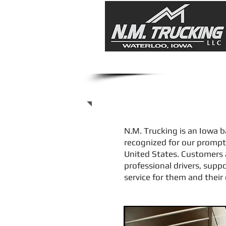
Transport Servic
N.M. Trucking is an Iowa b
recognized for our prompt 
United States. Customers 
professional drivers, supp
service for them and thei