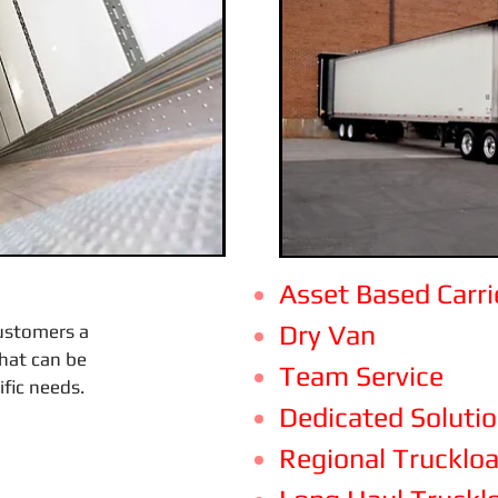
Asset Based Carri
Dry Van
customers a
that can be
Team Service
ific needs.
Dedicated Soluti
Regional Trucklo