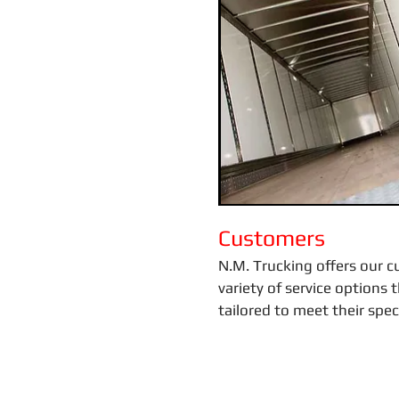
Customers
N.M. Trucking offers our 
variety of service options 
tailored to meet their spec