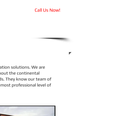
Call Us Now!
Drivers
319-855-1569
tation solutions. We are
hout the continental
eds. They know our team of
most professional level of