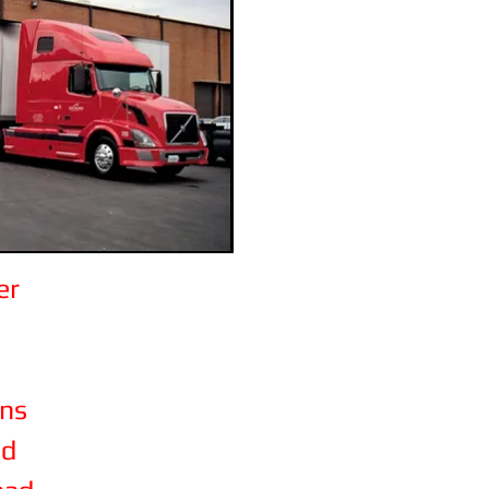
er
ons
ad